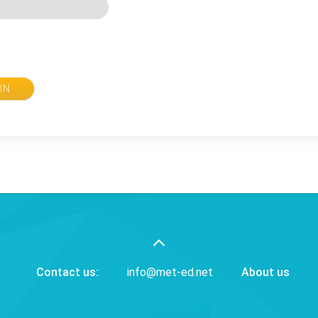
IN
Contact us:
info@met-ed.net
About us