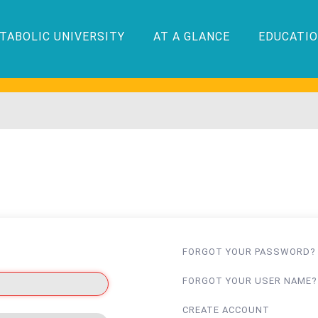
TABOLIC UNIVERSITY
AT A GLANCE
EDUCATIO
FORGOT YOUR PASSWORD?
FORGOT YOUR USER NAME?
CREATE ACCOUNT