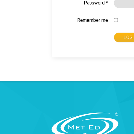
Password
*
Remember me
LOG 