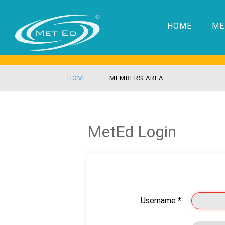
HOME
ME
HOME
MEMBERS AREA
MetEd Login
Username
*