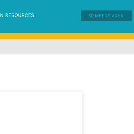
N RESOURCES
MEMBERS AREA