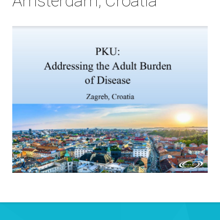
Amsterdam, Croatia