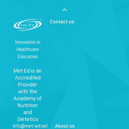
Contact us:
Innovation in
Healthcare
Education
Met Ed is an
Accredited
Provider
with the
Academy of
Nutrition
and
Dietetics
info@met-ed.net
About us