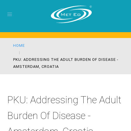
HOME
PKU: ADDRESSING THE ADULT BURDEN OF DISEASE -
AMSTERDAM, CROATIA
PKU: Addressing The Adult
Burden Of Disease -