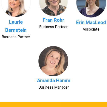
Fran Rohr
Laurie
Erin MacLeod
Business Partner
Associate
Bernstein
Business Partner
Amanda Hamm
Business Manager