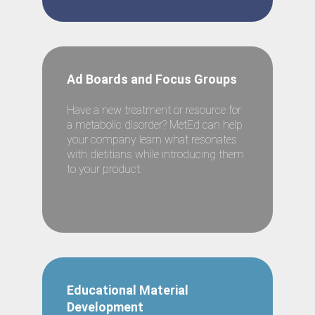
Ad Boards and Focus Groups
Have a new treatment or resource for
a metabolic disorder? MetEd can help
your company learn what resonates
with dietitians while introducing them
to your product.
Educational Material
Development