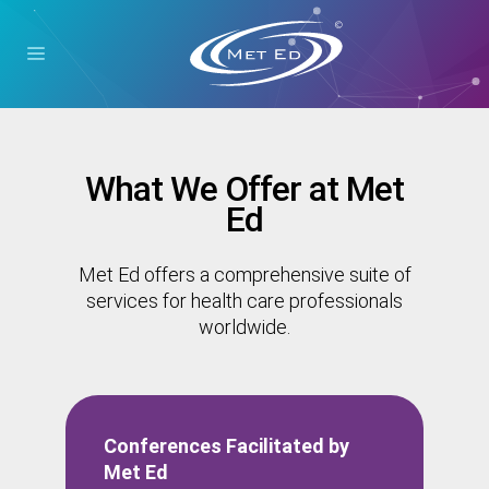
What We Offer at Met
Ed
Met Ed offers a comprehensive suite of
services for health care professionals
worldwide.
Conferences Facilitated by
Met Ed