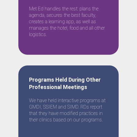
Met Ed handles the rest: plans the
agenda, secures the best faculty,
creates a learning app, as well as
manages the hotel, food and all other
logistics.
Programs Held During Other
Professional Meetings
We have held interactive programs at
GMDI, SSIEM and SIMD. RDs report
that they have modified practices in
their clinics based on our programs.