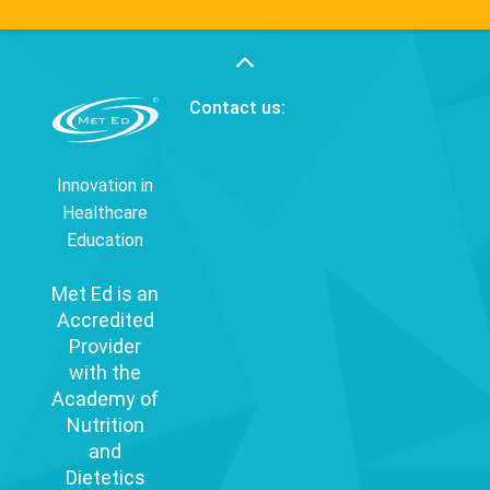
Contact us:
Innovation in
Healthcare
Education
Met Ed is an
Accredited
Provider
with the
Academy of
Nutrition
and
Dietetics