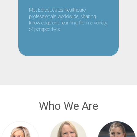
Met Ed educates healthcare
professionals worldwide, sharing
knowledge and learning from a variety
of perspectives.
Who We Are